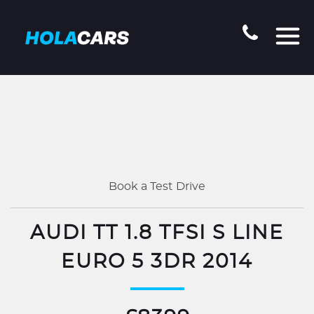
Book a Test Drive
AUDI TT 1.8 TFSI S LINE
EURO 5 3DR 2014