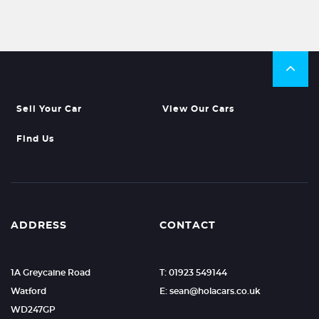
Sell Your Car
View Our Cars
Find Us
ADDRESS
CONTACT
1A Greycaine Road
T: 01923 549144
Watford
E: sean@holacars.co.uk
WD247GP