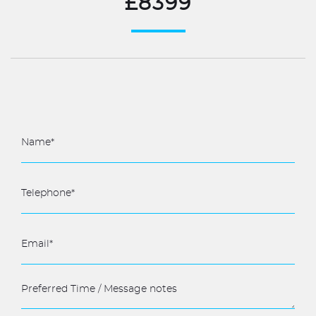
£8399