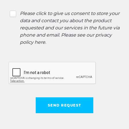
Please click to give us consent to store your
data and contact you about the product
requested and our services in the future via
phone and email. Please see our
privacy
policy here
.
SEND REQUEST