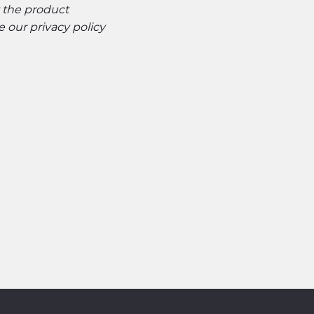
t the product
ee our
privacy policy