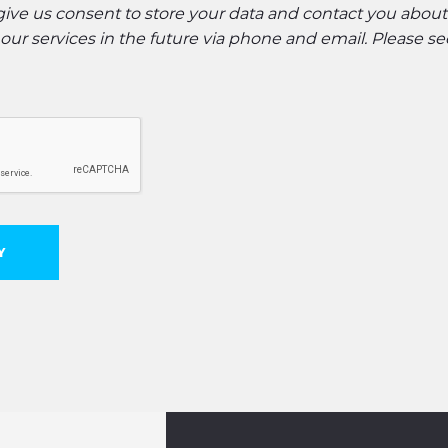
 give us consent to store your data and contact you abou
ur services in the future via phone and email. Please s
Y