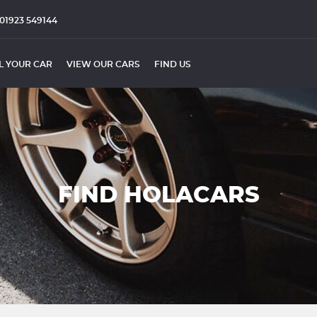
01923 549144
L YOUR CAR
VIEW OUR CARS
FIND US
FIND HOLACARS