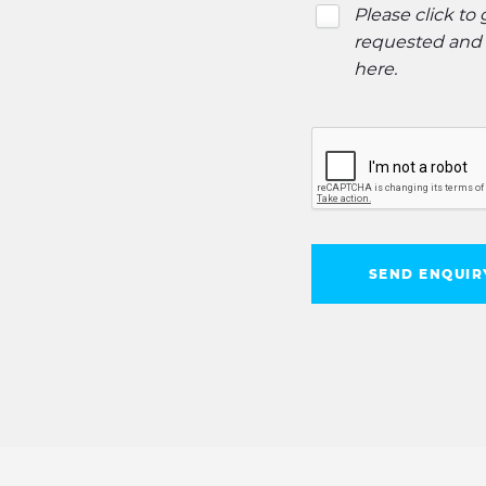
Please click to
requested and o
here
.
SEND ENQUIR