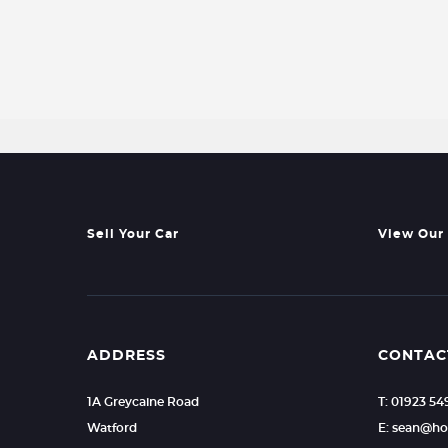
Sell Your Car
View Our 
ADDRESS
CONTAC
1A Greycaine Road
T: 01923 5
Watford
E: sean@ho