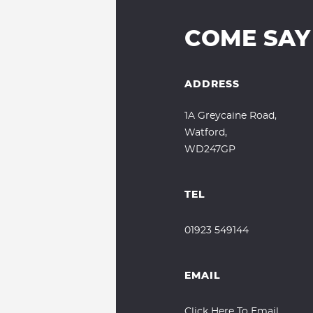
COME SAY
ADDRESS
1A Greycaine Road,
Watford,
WD247GP
TEL
01923 549144
EMAIL
Click Here To Email