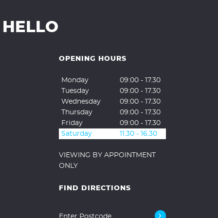
 HELLO
OPENING HOURS
Monday
09:00 - 17.30
Tuesday
09:00 - 17.30
Wednesday
09:00 - 17.30
Thursday
09:00 - 17.30
Friday
09:00 - 17.30
Saturday
11.30 - 16.30
VIEWING BY APPOINTMENT
ONLY
FIND DIRECTIONS