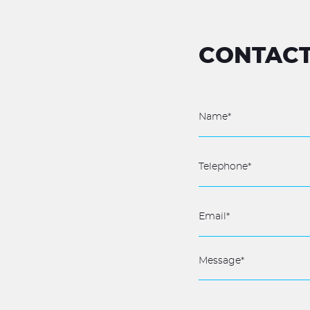
CONTACT