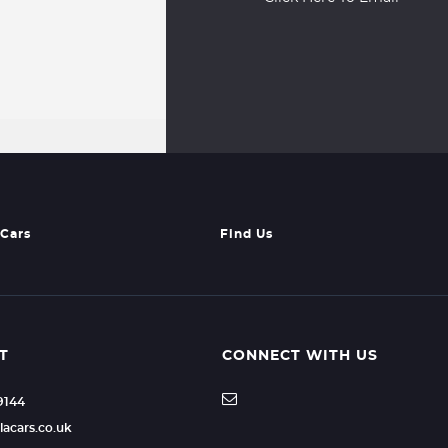
Cars
Find Us
T
CONNECT WITH US
49144
lacars.co.uk