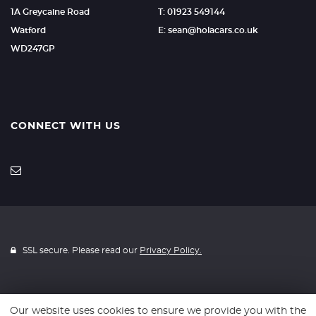
1A Greycaine Road
T: 01923 549144
Watford
E: sean@holacars.co.uk
WD247GP
CONNECT WITH US
SSL secure. Please read our
Privacy Policy.
Our website uses cookies to ensure we provide you with the
Website powered by
Car Dealer 5