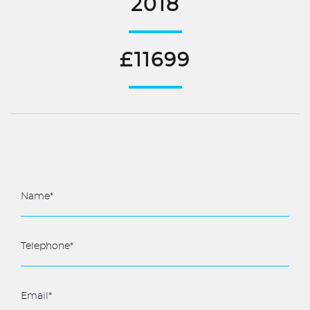
2018
£11699