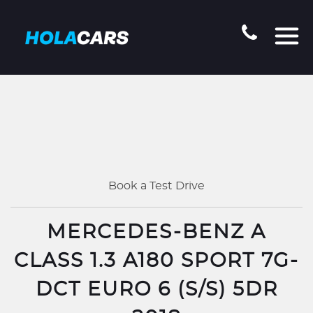
Book a Test Drive
MERCEDES-BENZ A
CLASS 1.3 A180 SPORT 7G-
DCT EURO 6 (S/S) 5DR