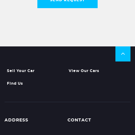
Sell Your Car
View Our Cars
Find Us
ADDRESS
CONTACT