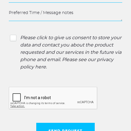
Please click to give us consent to store your
data and contact you about the product
requested and our services in the future via
phone and email. Please see our
privacy
policy here
.
SEND REQUEST