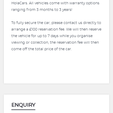
HolaCars. All vehicles come with warranty options
ranging from 3 months to 3 years!
To fully secure the car, please contact us directly to
arrange a £100 reservation fee. We will then reserve
the vehicle for up to 7 days while you organise
viewing or collection, the reservation fee will then
come off the total price of the car.
ENQUIRY