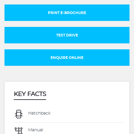
PRINT E-BROCHURE
TEST DRIVE
ENQUIRE ONLINE
KEY FACTS
Hatchback
Manual