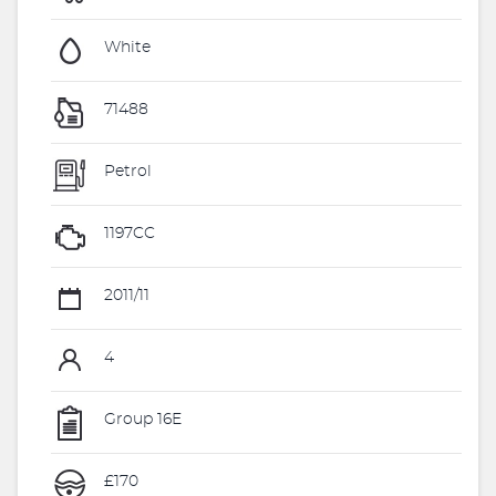
White
71488
Petrol
1197CC
2011/11
4
Group 16E
£170