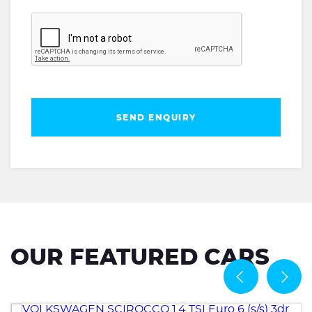
SEND ENQUIRY
OUR FEATURED CARS