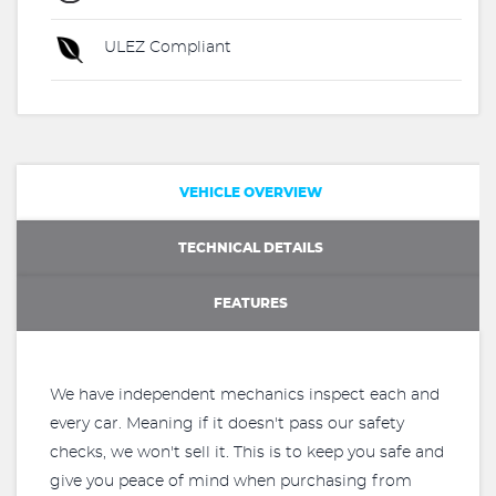
ULEZ Compliant
VEHICLE OVERVIEW
TECHNICAL DETAILS
FEATURES
We have independent mechanics inspect each and
every car. Meaning if it doesn't pass our safety
checks, we won't sell it. This is to keep you safe and
give you peace of mind when purchasing from