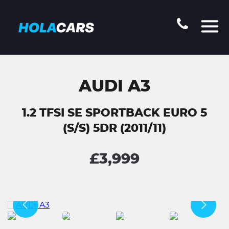
AUDI A3
1.2 TFSI SE SPORTBACK EURO 5
(S/S) 5DR (2011/11)
£3,999