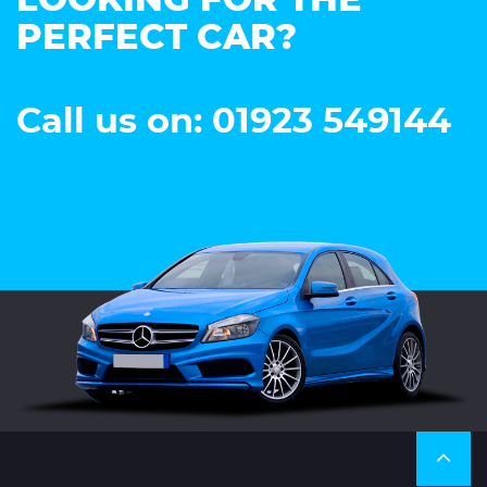
LOOKING FOR THE
PERFECT CAR?
Call us on: 01923 549144