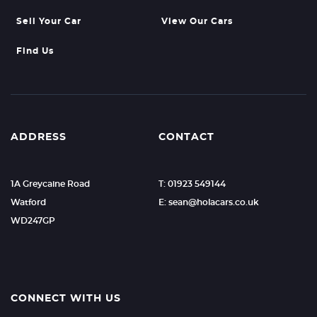
Sell Your Car
View Our Cars
Find Us
ADDRESS
CONTACT
1A Greycaine Road
T: 01923 549144
Watford
E: sean@holacars.co.uk
WD247GP
CONNECT WITH US