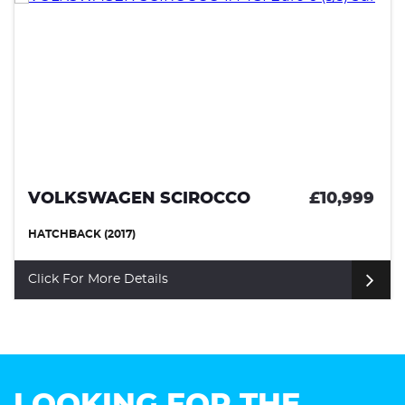
VOLKSWAGEN SCIROCCO
£10,999
HATCHBACK (2017)
Click For More Details