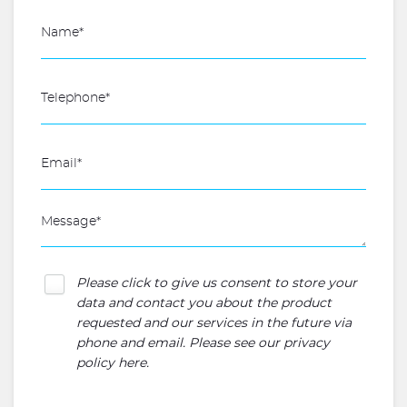
Please click to give us consent to store your
data and contact you about the product
requested and our services in the future via
phone and email. Please see our
privacy
policy here
.