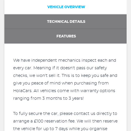
VEHICLE OVERVIEW
TECHNICAL DETAILS
FEATURES
We have independent mechanics inspect each and
every car. Meaning if it doesn't pass our safety
checks, we won't sell it. This is to keep you safe and
give you peace of mind when purchasing from
HolaCars. All vehicles come with warranty options
ranging from 3 months to 3 years!
To fully secure the car, please contact us directly to
arrange a £100 reservation fee. We will then reserve
the vehicle for up to 7 days while you organise