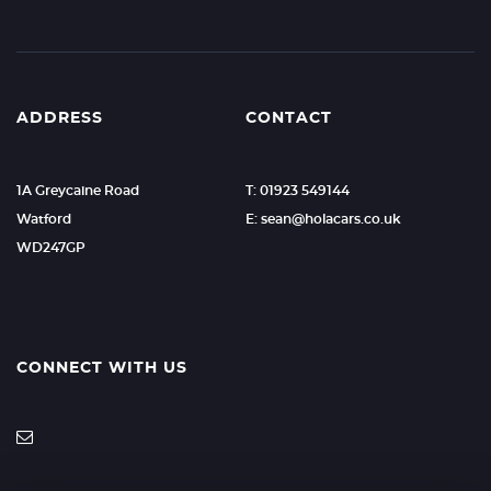
ADDRESS
CONTACT
1A Greycaine Road
T: 01923 549144
Watford
E: sean@holacars.co.uk
WD247GP
CONNECT WITH US