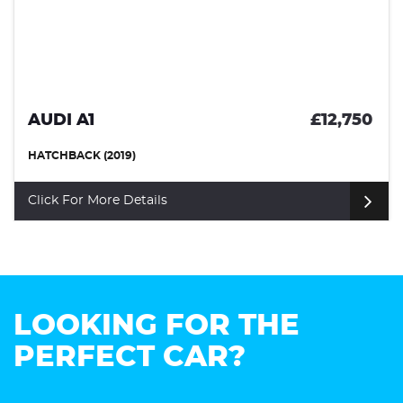
£12,750
VOLKSWAGEN SCI
HATCHBACK (2017)
Click For More Details
LOOKING FOR THE
PERFECT CAR?