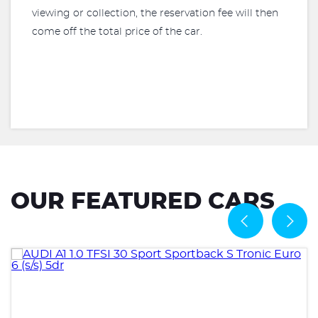
viewing or collection, the reservation fee will then
come off the total price of the car.
OUR FEATURED CARS