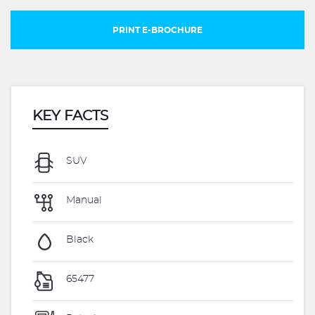
PRINT E-BROCHURE
KEY FACTS
SUV
Manual
Black
65477