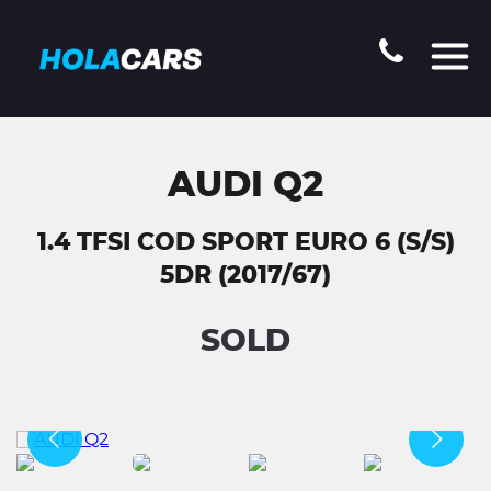
AUDI Q2
1.4 TFSI COD SPORT EURO 6 (S/S)
5DR (2017/67)
SOLD