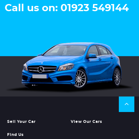
Call us on: 01923 549144
Sell Your Car
View Our Cars
Find Us