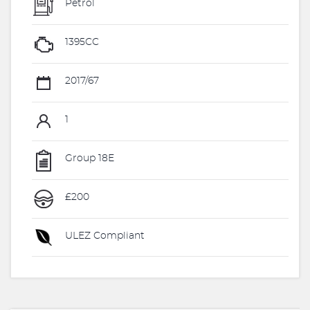
Petrol
1395CC
2017/67
1
Group 18E
£200
ULEZ Compliant