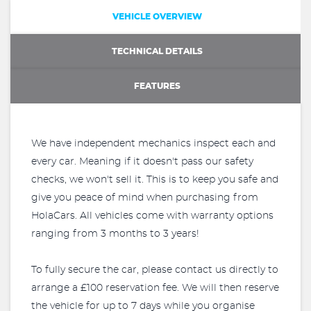
VEHICLE OVERVIEW
TECHNICAL DETAILS
FEATURES
We have independent mechanics inspect each and
every car. Meaning if it doesn't pass our safety
checks, we won't sell it. This is to keep you safe and
give you peace of mind when purchasing from
HolaCars. All vehicles come with warranty options
ranging from 3 months to 3 years!
To fully secure the car, please contact us directly to
arrange a £100 reservation fee. We will then reserve
the vehicle for up to 7 days while you organise