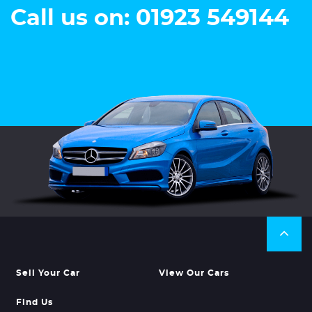
Call us on: 01923 549144
Sell Your Car
View Our Cars
Find Us