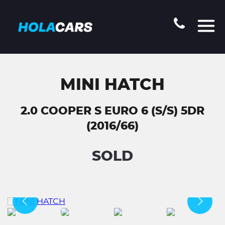
MINI HATCH
2.0 COOPER S EURO 6 (S/S) 5DR
(2016/66)
SOLD