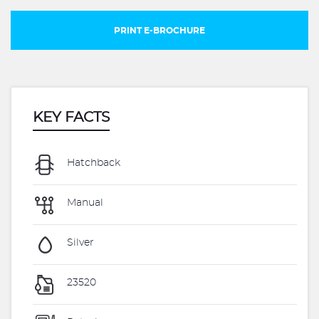
PRINT E-BROCHURE
KEY FACTS
Hatchback
Manual
Silver
23520