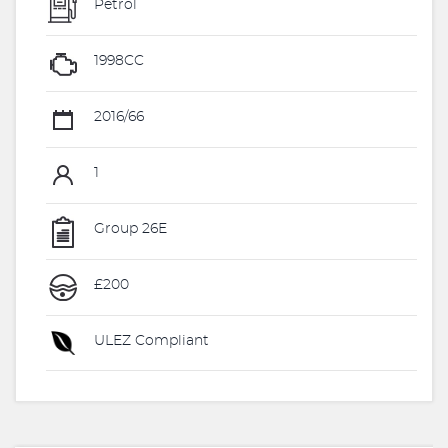
Petrol
1998CC
2016/66
1
Group 26E
£200
ULEZ Compliant