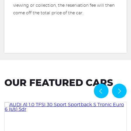
viewing or collection, the reservation fee will then
come off the total price of the car.
OUR FEATURED CARS