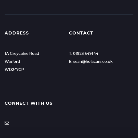
ADDRESS
CONTACT
1A Greycaine Road
T: 01923 549144
Watford
E: sean@holacars.co.uk
WD247GP
CONNECT WITH US