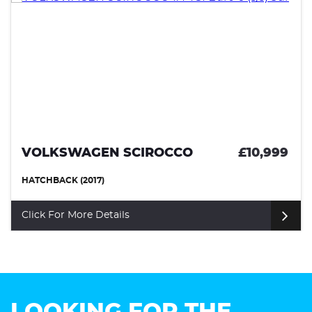
VOLKSWAGEN SCIROCCO
£10,999
HATCHBACK (2017)
Click For More Details