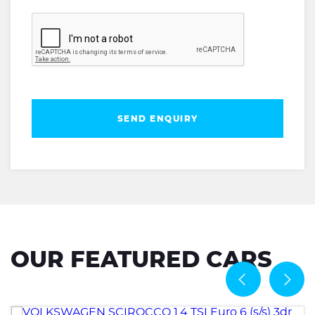
SEND ENQUIRY
OUR FEATURED CARS