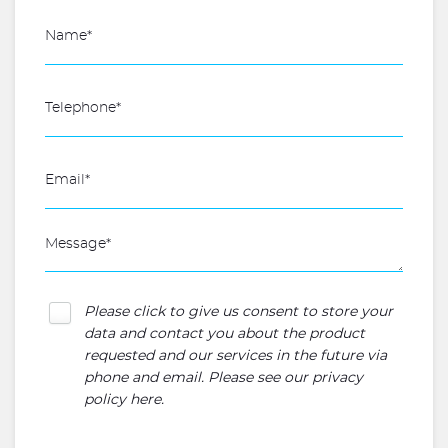
Please click to give us consent to store your
data and contact you about the product
requested and our services in the future via
phone and email. Please see our
privacy
policy here
.