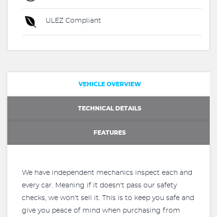
ULEZ Compliant
VEHICLE OVERVIEW
TECHNICAL DETAILS
FEATURES
We have independent mechanics inspect each and
every car. Meaning if it doesn't pass our safety
checks, we won't sell it. This is to keep you safe and
give you peace of mind when purchasing from