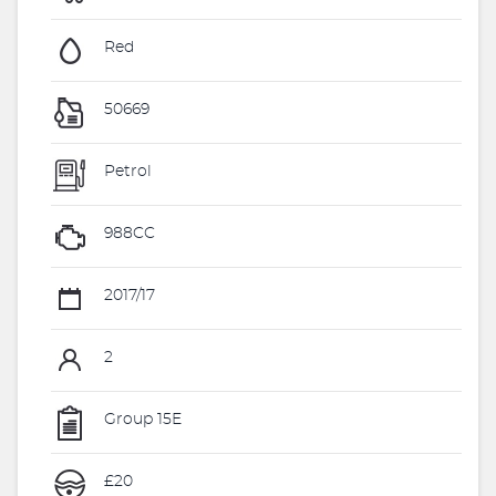
Red
50669
Petrol
988CC
2017/17
2
Group 15E
£20