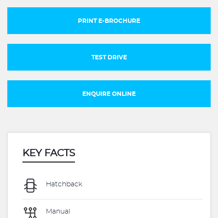
PRINT E-BROCHURE
TEST DRIVE
ENQUIRE ONLINE
KEY FACTS
Hatchback
Manual