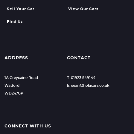
Sell Your Car
View Our Cars
Find Us
ADDRESS
CONTACT
1A Greycaine Road
T: 01923 549144
Watford
E: sean@holacars.co.uk
WD247GP
CONNECT WITH US