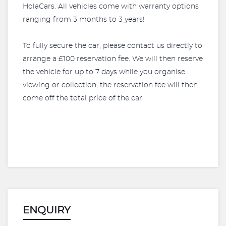
HolaCars. All vehicles come with warranty options
ranging from 3 months to 3 years!
To fully secure the car, please contact us directly to
arrange a £100 reservation fee. We will then reserve
the vehicle for up to 7 days while you organise
viewing or collection, the reservation fee will then
come off the total price of the car.
ENQUIRY