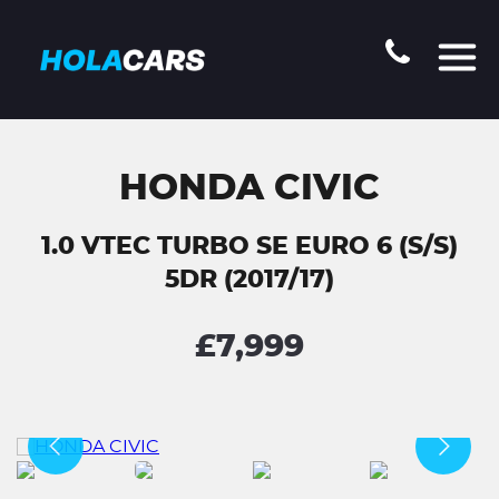
HONDA CIVIC
1.0 VTEC TURBO SE EURO 6 (S/S)
5DR (2017/17)
£7,999