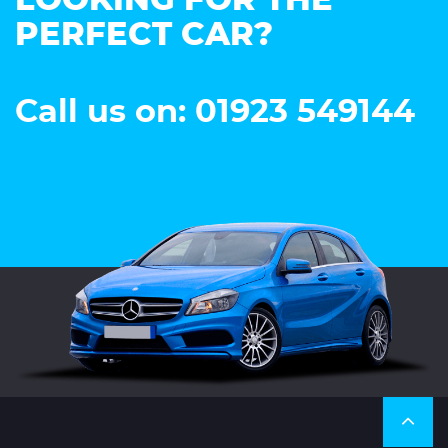
LOOKING FOR THE
PERFECT CAR?
Call us on: 01923 549144