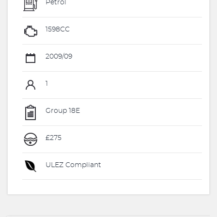
Petrol
1598CC
2009/09
1
Group 18E
£275
ULEZ Compliant