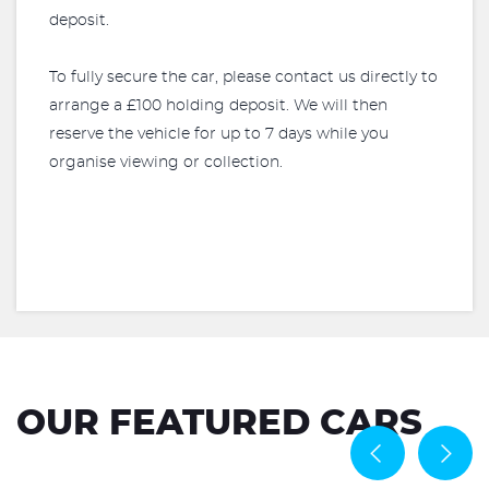
deposit.
To fully secure the car, please contact us directly to
arrange a £100 holding deposit. We will then
reserve the vehicle for up to 7 days while you
organise viewing or collection.
OUR FEATURED CARS