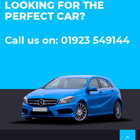
LOOKING FOR THE
PERFECT CAR?
Call us on: 01923 549144