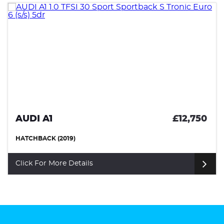
£12,750
VOLKSWAGEN SCIROCCO
HATCHBACK (2017)
Click For More Details