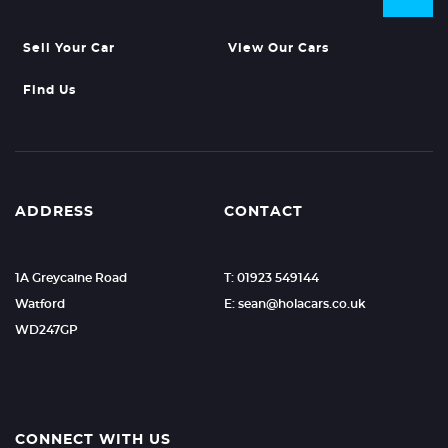
Sell Your Car
View Our Cars
Find Us
ADDRESS
CONTACT
1A Greycaine Road
T: 01923 549144
Watford
E: sean@holacars.co.uk
WD247GP
CONNECT WITH US