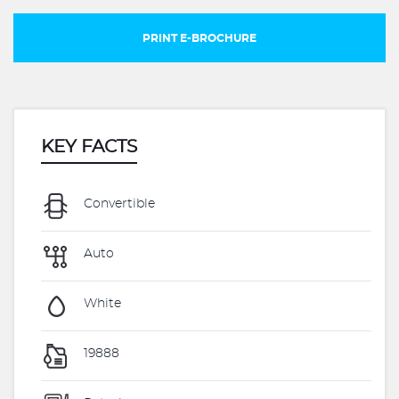
PRINT E-BROCHURE
KEY FACTS
Convertible
Auto
White
19888