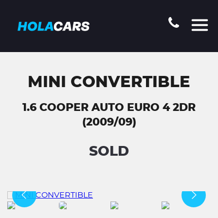
MINI CONVERTIBLE
1.6 COOPER AUTO EURO 4 2DR
(2009/09)
SOLD