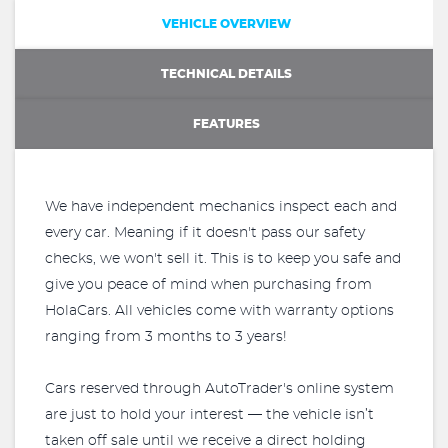
VEHICLE OVERVIEW
TECHNICAL DETAILS
FEATURES
We have independent mechanics inspect each and
every car. Meaning if it doesn't pass our safety
checks, we won't sell it. This is to keep you safe and
give you peace of mind when purchasing from
HolaCars. All vehicles come with warranty options
ranging from 3 months to 3 years!
Cars reserved through AutoTrader's online system
are just to hold your interest — the vehicle isn’t
taken off sale until we receive a direct holding