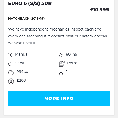
EURO 6 (S/S) 5DR
£10,999
HATCHBACK (2019/19)
We have independent mechanics inspect each and
every car. Meaning if it doesn't pass our safety checks,
we won't sell it...
Manual
60,149
Black
Petrol
999cc
2
£200
MORE INFO