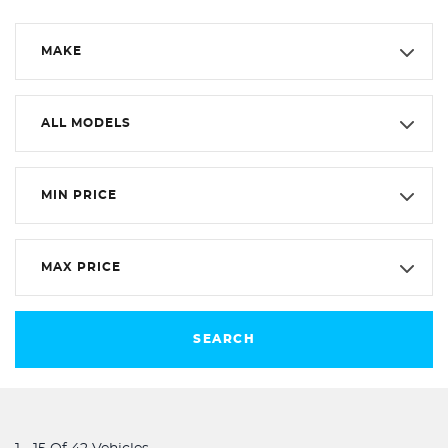
MAKE
ALL MODELS
MIN PRICE
MAX PRICE
SEARCH