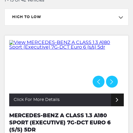
1 - 15 Of 42 Vehicles
HIGH TO LOW
Click For More Details
MERCEDES-BENZ A CLASS 1.3 A180
SPORT (EXECUTIVE) 7G-DCT EURO 6
(S/S) 5DR