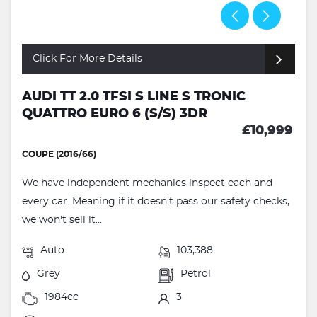
Click For More Details
AUDI TT 2.0 TFSI S LINE S TRONIC
QUATTRO EURO 6 (S/S) 3DR
£10,999
COUPE (2016/66)
We have independent mechanics inspect each and
every car. Meaning if it doesn't pass our safety checks,
we won't sell it...
Auto
103,388
Grey
Petrol
1984cc
3