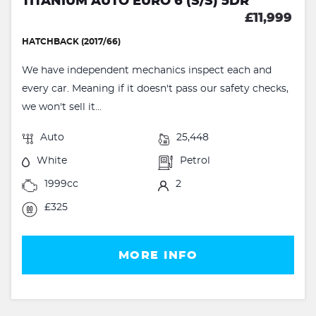
TITANIUM AUTO EURO 6 (S/S) 5DR
£11,999
HATCHBACK (2017/66)
We have independent mechanics inspect each and
every car. Meaning if it doesn't pass our safety checks,
we won't sell it...
Auto
25,448
White
Petrol
1999cc
2
£325
MORE INFO