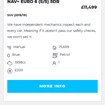
NAV+ EURO 6 (S/S) 5DR
£11,499
SUV (2019/19)
We have independent mechanics inspect each and
every car. Meaning if it doesn't pass our safety checks,
we won't sell it...
Manual
75,659
Blue
Petrol
1998cc
1
£200
MORE INFO