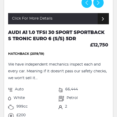
Click For More Details
AUDI A1 1.0 TFSI 30 SPORT SPORTBACK
S TRONIC EURO 6 (S/S) 5DR
£12,750
HATCHBACK (2019/19)
We have independent mechanics inspect each and
every car. Meaning if it doesn't pass our safety checks,
we won't sell it...
Auto
66,444
White
Petrol
999cc
2
£200