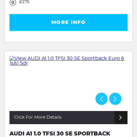
£275
MORE INFO
Click For More Details
AUDI A1 1.0 TFSI 30 SE SPORTBACK