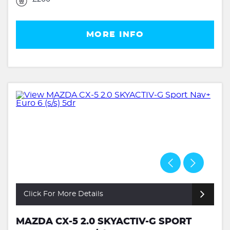
MORE INFO
Click For More Details
MAZDA CX-5 2.0 SKYACTIV-G SPORT