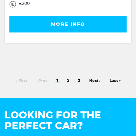
£200
MORE INFO
First
Prev
1
2
3
Next
Last
LOOKING FOR THE
PERFECT CAR?