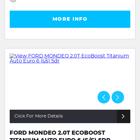
MORE INFO
Click For More Details
FORD MONDEO 2.0T ECOBOOST