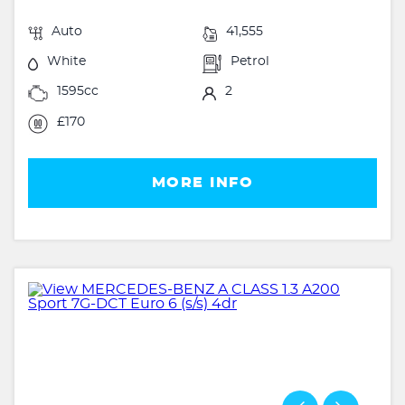
Auto
41,555
White
Petrol
1595cc
2
£170
MORE INFO