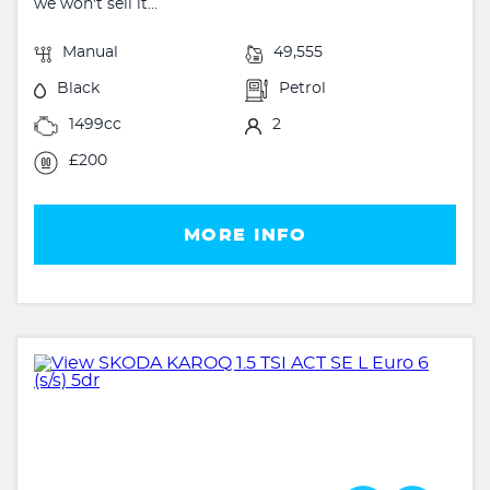
we won't sell it...
Manual
49,555
Black
Petrol
1499cc
2
£200
MORE INFO