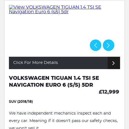
Click For More Details
VOLKSWAGEN TIGUAN 1.4 TSI SE
NAVIGATION EURO 6 (S/S) 5DR
£12,999
SUV (2018/18)
We have independent mechanics inspect each and
every car. Meaning if it doesn't pass our safety checks,
we won't sell it...