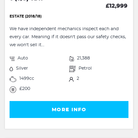
£12,999
ESTATE (2018/18)
We have independent mechanics inspect each and
every car. Meaning if it doesn't pass our safety checks,
we won't sell it...
Auto
21,388
Silver
Petrol
1499cc
2
£200
MORE INFO