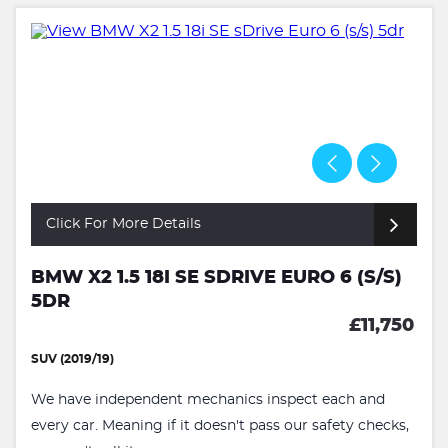
Click For More Details
BMW X2 1.5 18I SE SDRIVE EURO 6 (S/S)
5DR
£11,750
SUV (2019/19)
We have independent mechanics inspect each and
every car. Meaning if it doesn't pass our safety checks,