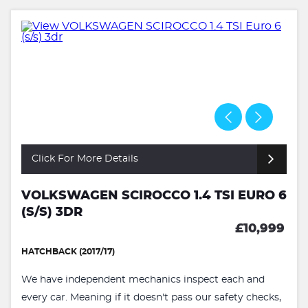
Click For More Details
VOLKSWAGEN SCIROCCO 1.4 TSI EURO 6
(S/S) 3DR
£10,999
HATCHBACK (2017/17)
We have independent mechanics inspect each and
every car. Meaning if it doesn't pass our safety checks,