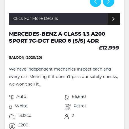
Click For More Details
MERCEDES-BENZ A CLASS 1.3 A200
SPORT 7G-DCT EURO 6 (S/S) 4DR
£12,999
SALOON (2020/20)
We have independent mechanics inspect each and
every car. Meaning if it doesn't pass our safety checks,
we won't sell it...
Auto
66,640
White
Petrol
1332cc
2
£200