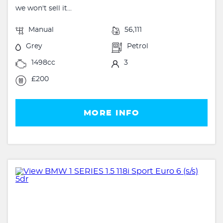
we won't sell it...
Manual
56,111
Grey
Petrol
1498cc
3
£200
MORE INFO