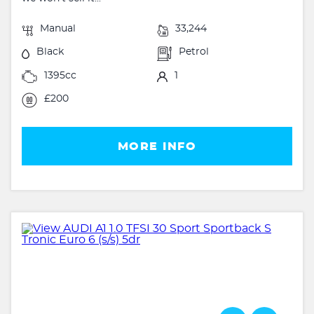
Manual
33,244
Black
Petrol
1395cc
1
£200
MORE INFO