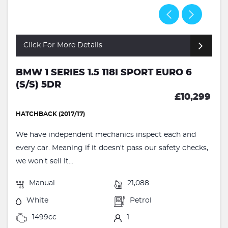
Click For More Details
BMW 1 SERIES 1.5 118I SPORT EURO 6
(S/S) 5DR
£10,299
HATCHBACK (2017/17)
We have independent mechanics inspect each and
every car. Meaning if it doesn't pass our safety checks,
we won't sell it...
Manual
21,088
White
Petrol
1499cc
1