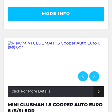
MORE INFO
Click For More Details
MINI CLUBMAN 1.5 COOPER AUTO EURO
6 (S/S) 6DR