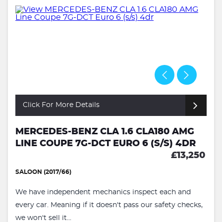
Click For More Details
MERCEDES-BENZ CLA 1.6 CLA180 AMG
LINE COUPE 7G-DCT EURO 6 (S/S) 4DR
£13,250
SALOON (2017/66)
We have independent mechanics inspect each and
every car. Meaning if it doesn't pass our safety checks,
we won't sell it...