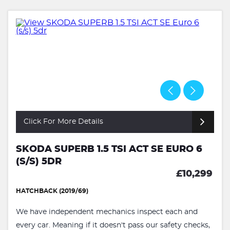
Click For More Details
SKODA SUPERB 1.5 TSI ACT SE EURO 6
(S/S) 5DR
£10,299
HATCHBACK (2019/69)
We have independent mechanics inspect each and
every car. Meaning if it doesn't pass our safety checks,