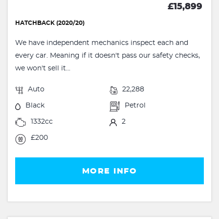
£15,899
HATCHBACK (2020/20)
We have independent mechanics inspect each and
every car. Meaning if it doesn't pass our safety checks,
we won't sell it...
Auto
22,288
Black
Petrol
1332cc
2
£200
MORE INFO