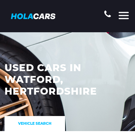
USED CARS IN
WATFORD,
HERTFORDSHIRE
VEHICLE SEARCH