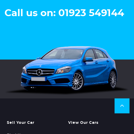
Call us on: 01923 549144
Sell Your Car
View Our Cars