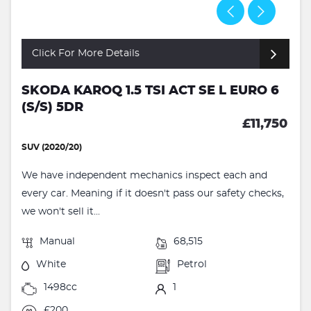
Click For More Details
SKODA KAROQ 1.5 TSI ACT SE L EURO 6
(S/S) 5DR
£11,750
SUV (2020/20)
We have independent mechanics inspect each and
every car. Meaning if it doesn't pass our safety checks,
we won't sell it...
Manual
68,515
White
Petrol
1498cc
1
£200