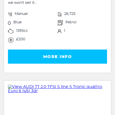
we won't sell it...
Manual
26,725
Blue
Petrol
1395cc
1
£200
MORE INFO