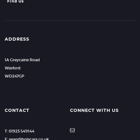
Find Us
ADDRESS
1A Greycaine Road
Watford
WD247GP
CONTACT
CONNECT WITH US
T: 01923 549144
E: sean@holacars.co.uk