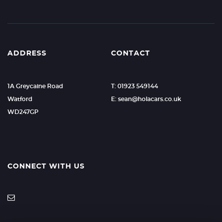
ADDRESS
CONTACT
1A Greycaine Road
T: 01923 549144
Watford
E: sean@holacars.co.uk
WD247GP
CONNECT WITH US