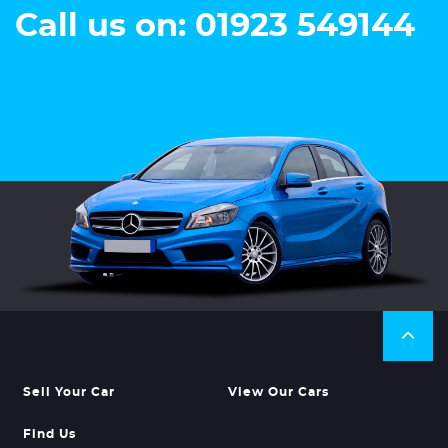
Call us on: 01923 549144
Sell Your Car
View Our Cars
Find Us