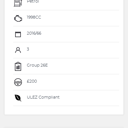
Petrol
1998CC
2016/66
3
Group 26E
£200
ULEZ Compliant