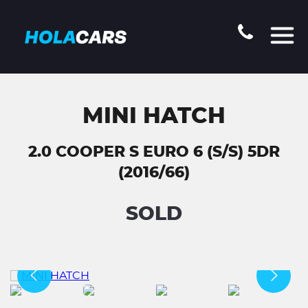
MINI HATCH
2.0 COOPER S EURO 6 (S/S) 5DR
(2016/66)
SOLD