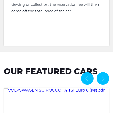
viewing or collection, the reservation fee will then
come off the total price of the car.
OUR FEATURED CARS