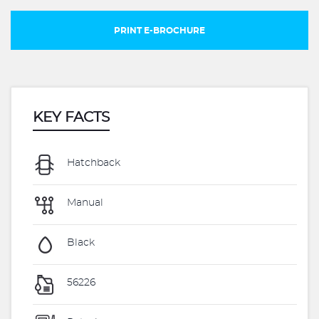
PRINT E-BROCHURE
KEY FACTS
Hatchback
Manual
Black
56226