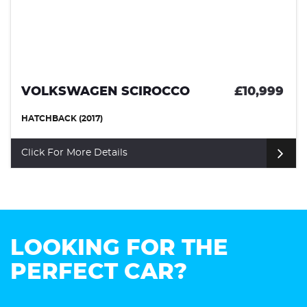
VOLKSWAGEN SCIROCCO
£10,999
HATCHBACK (2017)
Click For More Details
LOOKING FOR THE
PERFECT CAR?