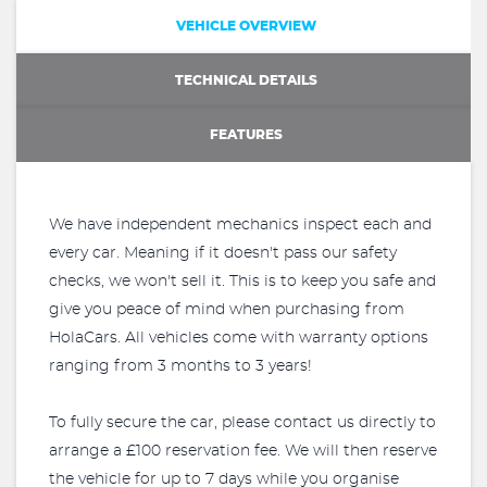
VEHICLE OVERVIEW
TECHNICAL DETAILS
FEATURES
We have independent mechanics inspect each and
every car. Meaning if it doesn't pass our safety
checks, we won't sell it. This is to keep you safe and
give you peace of mind when purchasing from
HolaCars. All vehicles come with warranty options
ranging from 3 months to 3 years!
To fully secure the car, please contact us directly to
arrange a £100 reservation fee. We will then reserve
the vehicle for up to 7 days while you organise