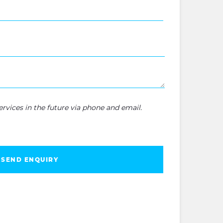
rvices in the future via phone and email.
SEND ENQUIRY