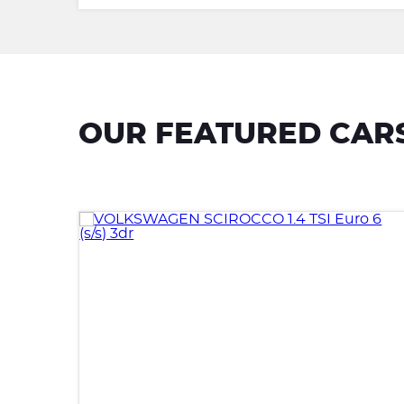
OUR FEATURED CAR