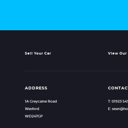
Sell Your Car
View Our 
ADDRESS
CONTAC
1A Greycaine Road
T: 01923 5
Watford
E: sean@ho
WD247GP