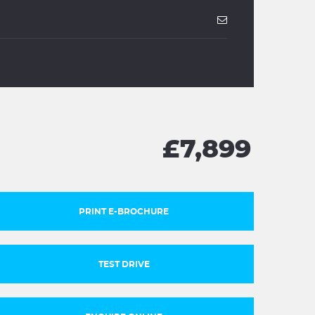
£7,899
PRINT E-BROCHURE
TEST DRIVE