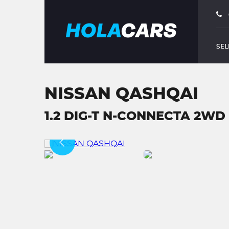
SEL
NISSAN QASHQAI
1.2 DIG-T N-CONNECTA 2WD E