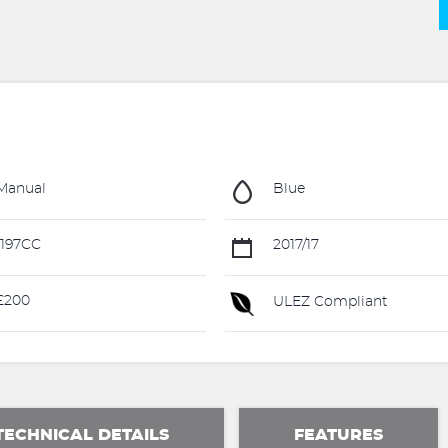
Manual
Blue
197CC
2017/17
£200
ULEZ Compliant
TECHNICAL DETAILS
FEATURES