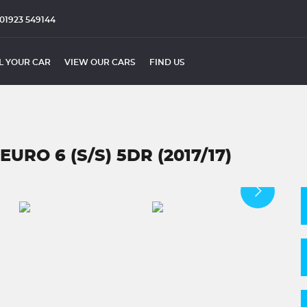
01923 549144
L YOUR CAR
VIEW OUR CARS
FIND US
URO 6 (S/S) 5DR (2017/17)