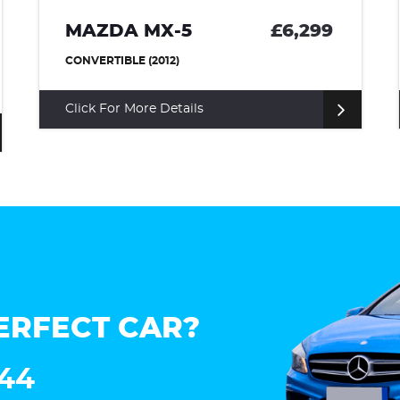
MAZDA MX-5
£6,299
CONVERTIBLE (2012)
Click For More Details
ERFECT CAR?
144