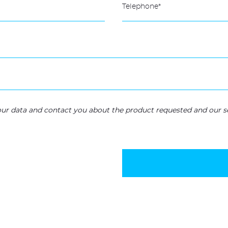
your data and contact you about the product requested and our se