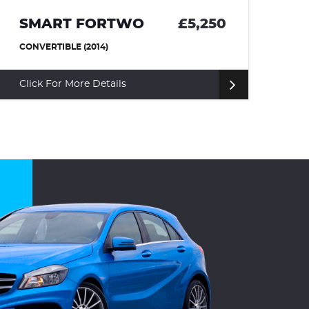
SMART FORTWO
£5,250
M
CONVERTIBLE (2014)
CO
Click For More Details
Cl