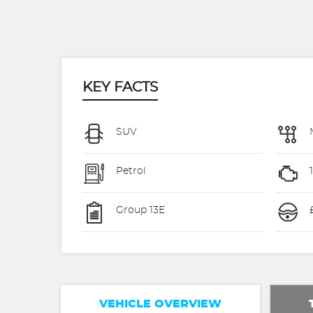
KEY FACTS
SUV
Petrol
1
Group 13E
VEHICLE OVERVIEW