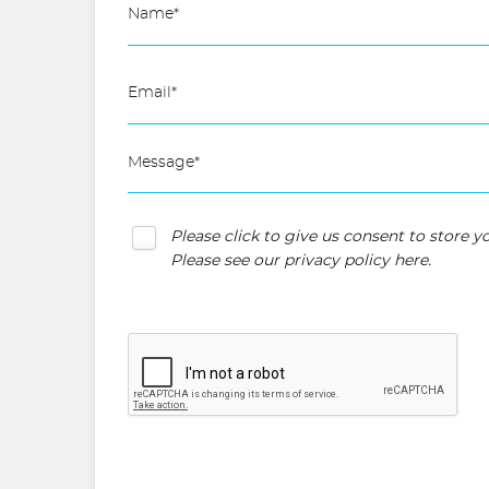
Please click to give us consent to store 
Please see our
privacy policy here
.