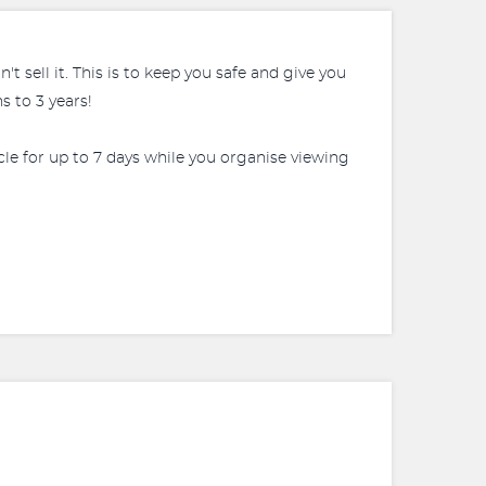
 sell it. This is to keep you safe and give you
 to 3 years!
icle for up to 7 days while you organise viewing