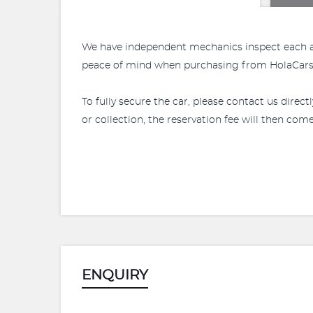
We have independent mechanics inspect each and 
peace of mind when purchasing from HolaCars. 
To fully secure the car, please contact us direct
or collection, the reservation fee will then come 
ENQUIRY