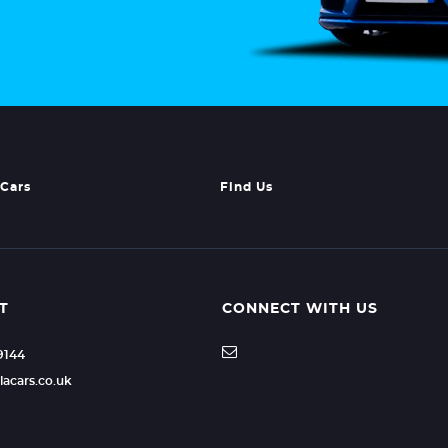
Cars
Find Us
T
CONNECT WITH US
49144
lacars.co.uk