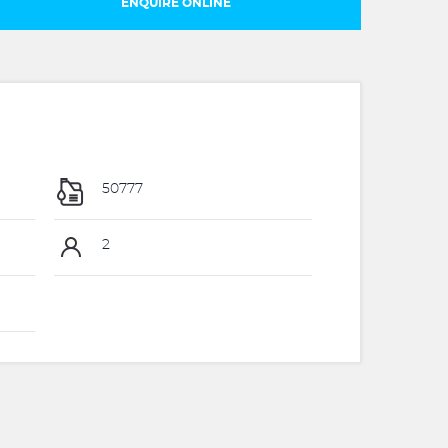
ENQUIRE ONLINE
50777
2