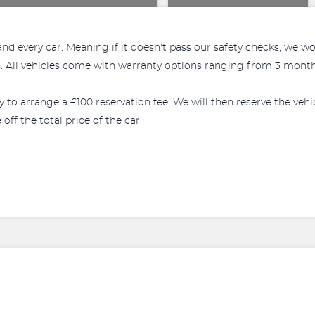
every car. Meaning if it doesn't pass our safety checks, we won't
All vehicles come with warranty options ranging from 3 months
ly to arrange a £100 reservation fee. We will then reserve the veh
off the total price of the car.