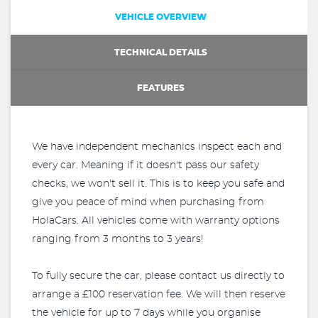
VEHICLE OVERVIEW
TECHNICAL DETAILS
FEATURES
We have independent mechanics inspect each and
every car. Meaning if it doesn't pass our safety
checks, we won't sell it. This is to keep you safe and
give you peace of mind when purchasing from
HolaCars. All vehicles come with warranty options
ranging from 3 months to 3 years!
To fully secure the car, please contact us directly to
arrange a £100 reservation fee. We will then reserve
the vehicle for up to 7 days while you organise