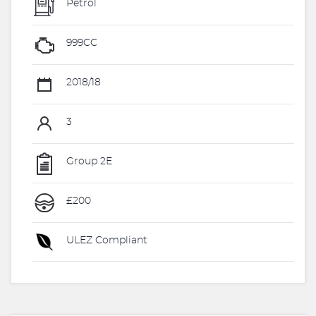
Petrol
999CC
2018/18
3
Group 2E
£200
ULEZ Compliant