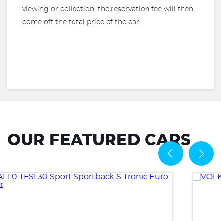
viewing or collection, the reservation fee will then
come off the total price of the car.
OUR FEATURED CARS