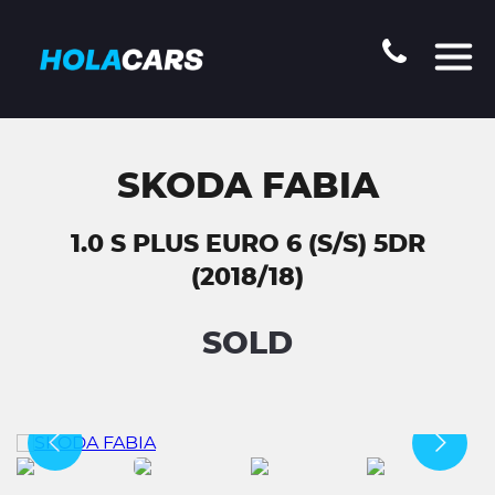
SKODA FABIA
1.0 S PLUS EURO 6 (S/S) 5DR
(2018/18)
SOLD