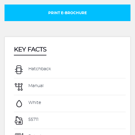
PRINT E-BROCHURE
KEY FACTS
Hatchback
Manual
White
55711