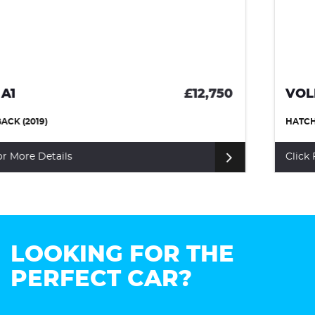
VOLKSWAGEN SCIROCCO
£10,999
HATCHBACK (2017)
Click For More Details
LOOKING FOR THE
PERFECT CAR?