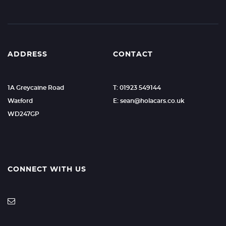
ADDRESS
CONTACT
1A Greycaine Road
T: 01923 549144
Watford
E: sean@holacars.co.uk
WD247GP
CONNECT WITH US