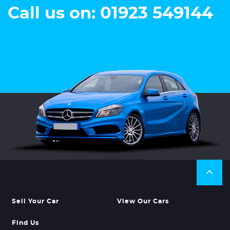
Call us on: 01923 549144
Sell Your Car
View Our Cars
Find Us